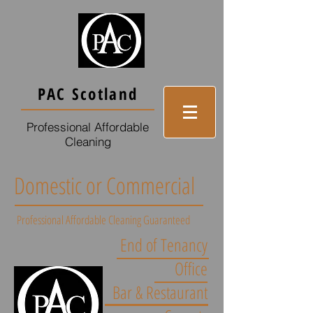
PAC Scotland
Professional Affordable
Cleaning
Domestic or Commercial
Professional Affordable Cleaning Guaranteed
End of Tenancy
Office
Bar & Restaurant